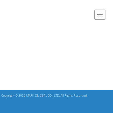
Copyright © 2026 MARK OIL SEAL CO., LTD. All Rights Reserved.