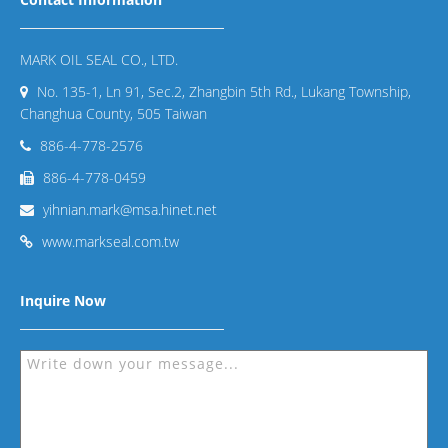
MARK OIL SEAL CO., LTD.
No. 135-1, Ln 91, Sec.2, Zhangbin 5th Rd., Lukang Township,
Changhua County, 505 Taiwan
886-4-778-2576
886-4-778-0459
yihnian.mark@msa.hinet.net
www.markseal.com.tw
Inquire Now