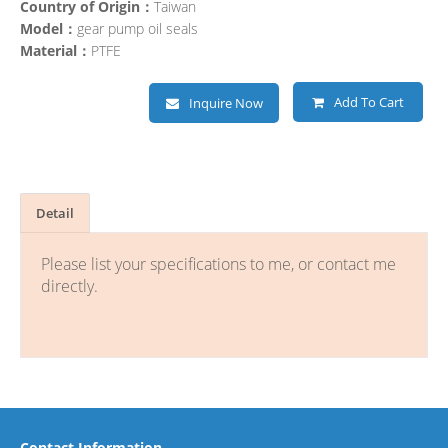
Country of Origin：
Taiwan
Model：
gear pump oil seals
Material：
PTFE
Add To Cart
Inquire Now
Detail
Please list your specifications to me, or contact me
directly.
Contact Information