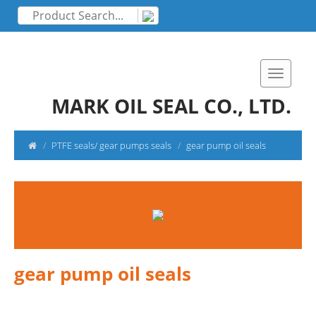
MARK OIL SEAL CO., LTD.
PTFE seals/ gear pumps seals
gear pump oil seals
gear pump oil seals