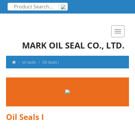
MARK OIL SEAL CO., LTD.
oil seals
Oil Seals I
Oil Seals I