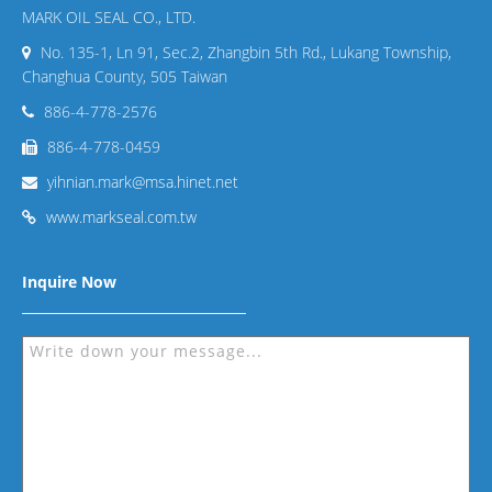
MARK OIL SEAL CO., LTD.
No. 135-1, Ln 91, Sec.2, Zhangbin 5th Rd., Lukang Township,
Changhua County, 505 Taiwan
886-4-778-2576
886-4-778-0459
yihnian.mark@msa.hinet.net
www.markseal.com.tw
Inquire Now