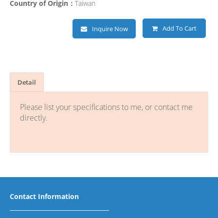
Country of Origin：
Taiwan
Add To Cart
Inquire Now
Detail
Please list your specifications to me, or contact me
directly.
Contact Information