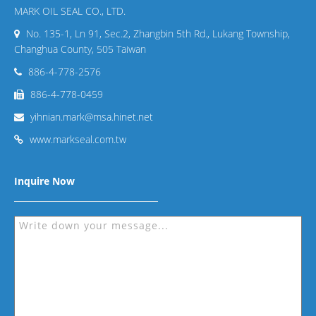
MARK OIL SEAL CO., LTD.
No. 135-1, Ln 91, Sec.2, Zhangbin 5th Rd., Lukang Township,
Changhua County, 505 Taiwan
886-4-778-2576
886-4-778-0459
yihnian.mark@msa.hinet.net
www.markseal.com.tw
Inquire Now