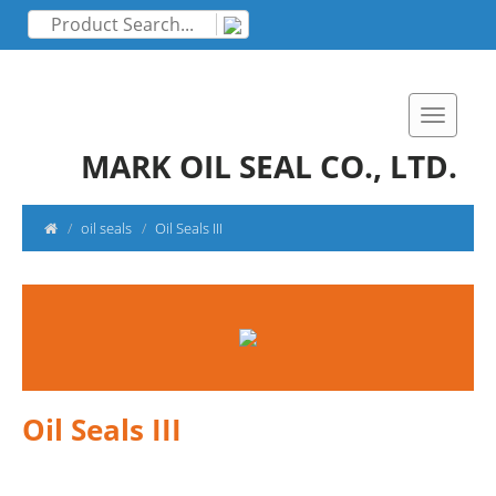
MARK OIL SEAL CO., LTD.
oil seals
Oil Seals III
Oil Seals III