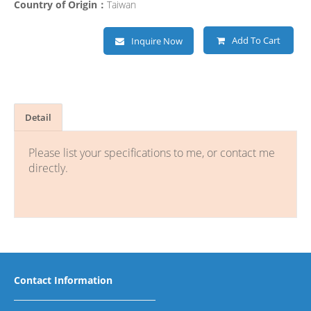
Country of Origin：
Taiwan
Add To Cart
Inquire Now
Detail
Please list your specifications to me, or contact me
directly.
Contact Information